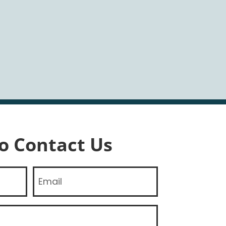
To Contact Us
Email