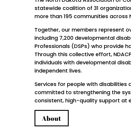
statewide coalition of 31 organization
more than 195 communities across 
Together, our members represent ov
including 7,200 developmental disabi
Professionals (DSPs) who provide h
Through this collective effort, ND
individuals with developmental disabi
independent lives.
Services for people with disabilities 
committed to strengthening the syst
consistent, high-quality support at e
About