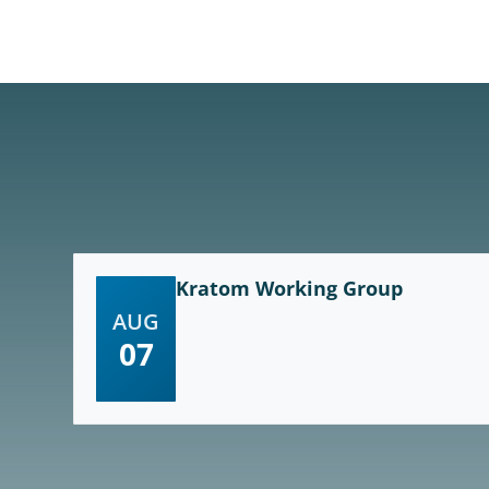
Kratom Working Group
AUG
07