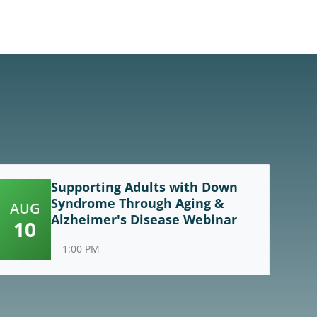
Supporting Adults with Down
Syndrome Through Aging &
AUG
Alzheimer's Disease Webinar
10
1:00 PM