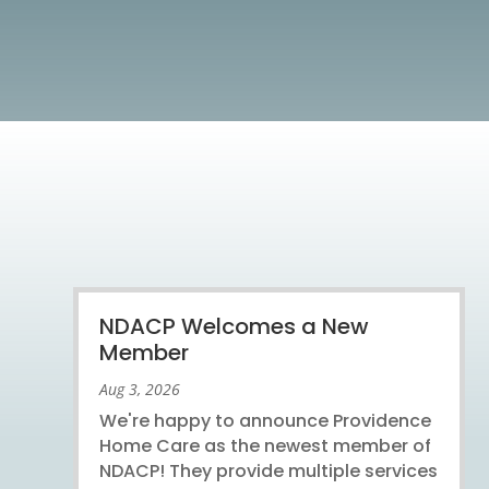
NDACP Welcomes a New
Member
Aug 3, 2026
We're happy to announce Providence
Home Care as the newest member of
NDACP! They provide multiple services