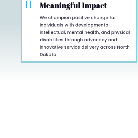

Meaningful Impact
We champion positive change for
individuals with developmental,
intellectual, mental health, and physical
disabilities through advocacy and
innovative service delivery across North
Dakota.