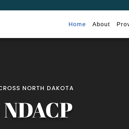
Home
About
Pro
ACROSS NORTH DAKOTA
o NDACP