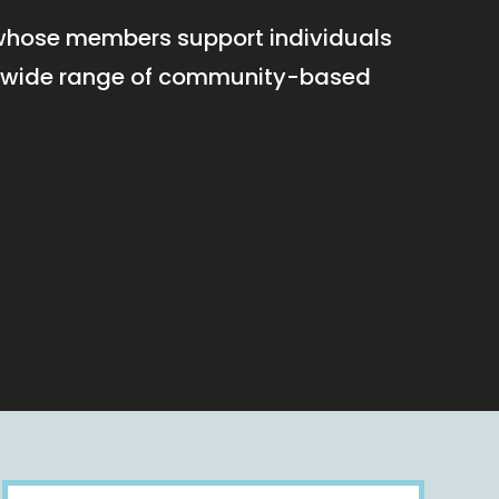
 whose members support individuals
h a wide range of community-based