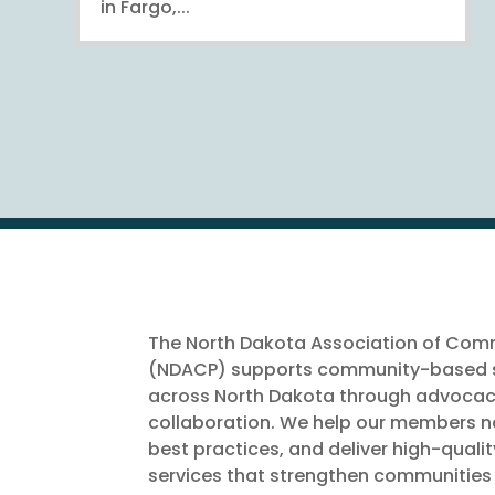
in Fargo,...
The North Dakota Association of Comm
(NDACP) supports community-based s
across North Dakota through advocac
collaboration. We help our members na
best practices, and deliver high-quali
services that strengthen communities