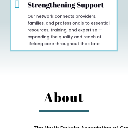

Strengthening Support
Our network connects providers,
families, and professionals to essential
resources, training, and expertise —
expanding the quality and reach of
lifelong care throughout the state.
About
The North Dakota Association of Co