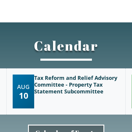
Calendar
Tax Reform and Relief Advisory
Committee - Property Tax
AUG
Statement Subcommittee
10