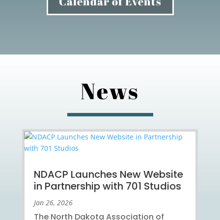
Calendar of Events
News
NDACP Launches New Website
in Partnership with 701 Studios
Jan 26, 2026
The North Dakota Association of