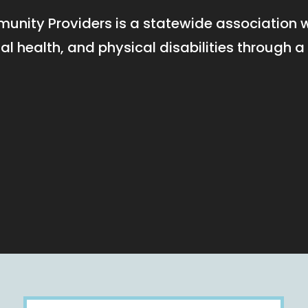
unity Providers is a statewide association
tal health, and physical disabilities throug