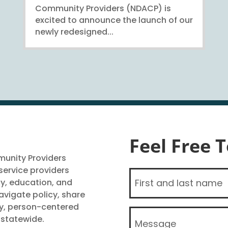
Community Providers (NDACP) is
excited to announce the launch of our
newly redesigned...
Feel Free 
unity Providers
ervice providers
Name
y, education, and
(Required)
vigate policy, share
ty, person-centered
Message
 statewide.
(Required)