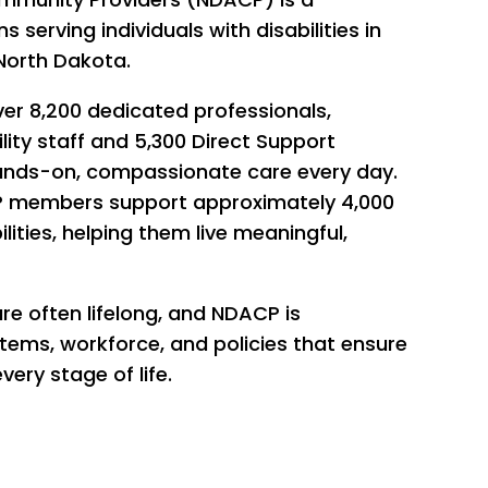
s serving individuals with disabilities in
North Dakota.
er 8,200 dedicated professionals,
lity staff and 5,300 Direct Support
ands-on, compassionate care every day.
ACP members support approximately 4,000
lities, helping them live meaningful,
are often lifelong, and NDACP is
ems, workforce, and policies that ensure
very stage of life.