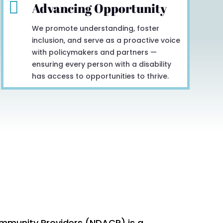

Advancing Opportunity
We promote understanding, foster
inclusion, and serve as a proactive voice
with policymakers and partners —
ensuring every person with a disability
has access to opportunities to thrive.
mmunity Providers (NDACP) is a