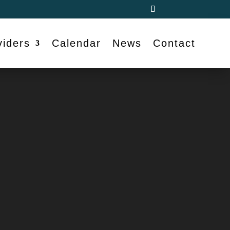
viders
Calendar
News
Contact