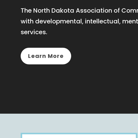
The North Dakota Association of Comm
with developmental, intellectual, men
services.
Learn More