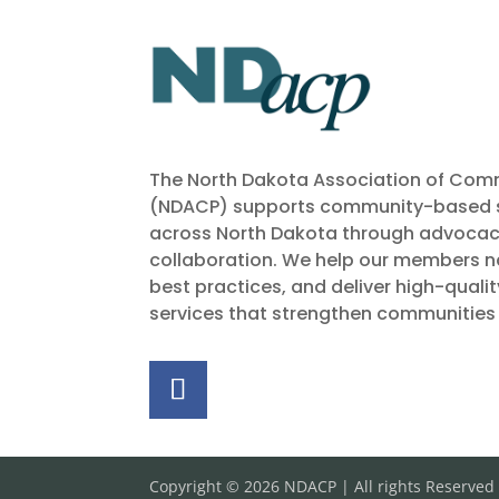
The North Dakota Association of Comm
(NDACP) supports community-based s
across North Dakota through advocac
collaboration. We help our members na
best practices, and deliver high-quali
services that strengthen communities
Copyright © 2026 NDACP | All rights Reserved