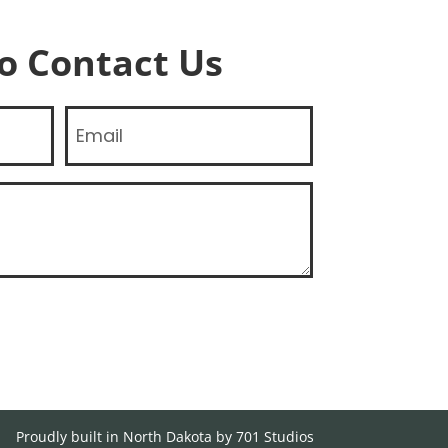
To Contact Us
Email
Proudly built in North Dakota by 701 Studios