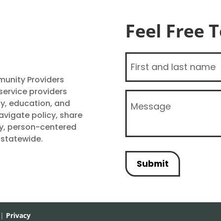
Feel Free 
Name
(Required)
unity Providers
ervice providers
Message
y, education, and
(Required)
vigate policy, share
ty, person-centered
 statewide.
 |
Privacy