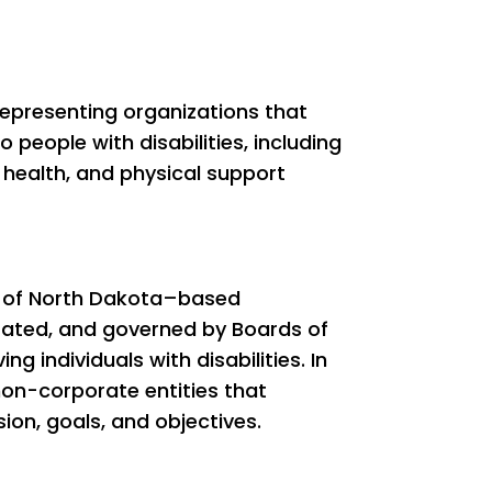
epresenting organizations that
 people with disabilities, including
 health, and physical support
y of North Dakota–based
rated, and governed by Boards of
g individuals with disabilities. In
non-corporate entities that
on, goals, and objectives.