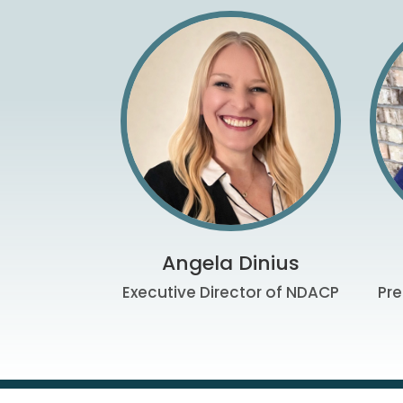
Angela Dinius
Executive Director of NDACP
Pre