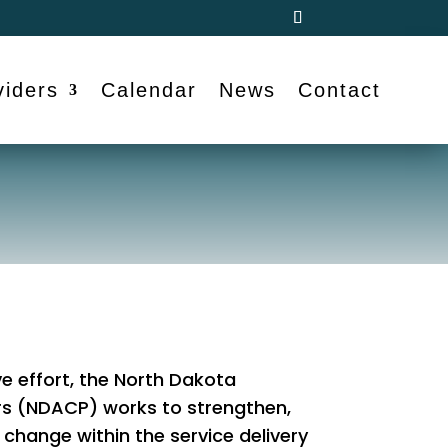
viders
Calendar
News
Contact
e effort, the North Dakota
rs (NDACP) works to strengthen,
change within the service delivery