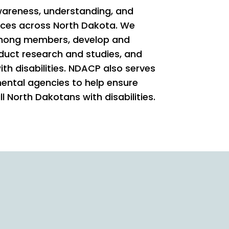
areness, understanding, and
ices across North Dakota. We
among members, develop and
duct research and studies, and
ith disabilities. NDACP also serves
mental agencies to help ensure
ll North Dakotans with disabilities.