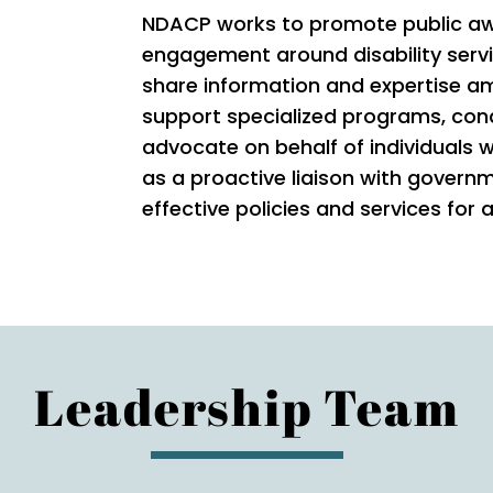
NDACP works to promote public aw
engagement around disability serv
share information and expertise 
support specialized programs, con
advocate on behalf of individuals w
as a proactive liaison with govern
effective policies and services for a
Leadership Team