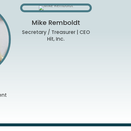
Mike Remboldt
Secretary / Treasurer | CEO
Hit, Inc.
ent