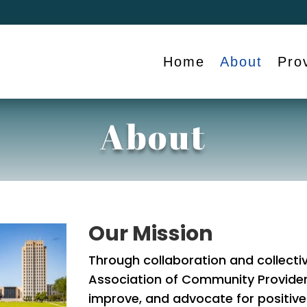
Home
About
Pro
About
Our Mission
Through collaboration and collectiv
Association of Community Provide
improve, and advocate for positive 