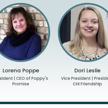
Lorena Poppe
Dori Leslie
sident | CEO of Poppy's
Vice President | Presid
Promise
CHI Friendship