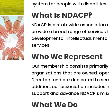
system for people with disabilities.
What Is NDACP?
NDACP is a statewide association r
provide a broad range of services to
developmental, intellectual, mental
services.
Who We Represent
Our membership consists primaril
organizations that are owned, ope
Directors and are dedicated to servin
addition, our association includes 
support and advance NDACP’s missi
What We Do