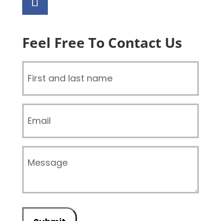
Feel Free To Contact Us
Name
(Required)
Email
Message
(Required)