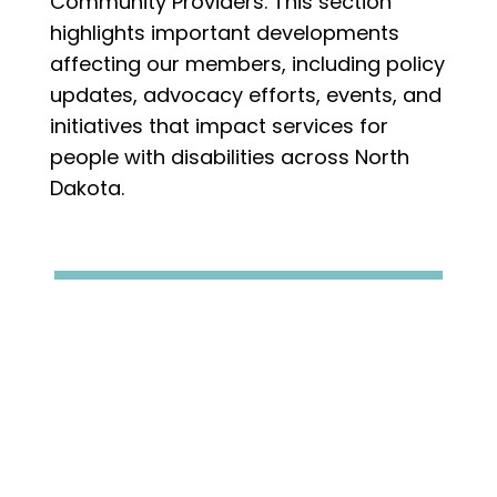
Community Providers. This section
highlights important developments
affecting our members, including policy
updates, advocacy efforts, events, and
initiatives that impact services for
people with disabilities across North
Dakota.
We're happy to announce Providence