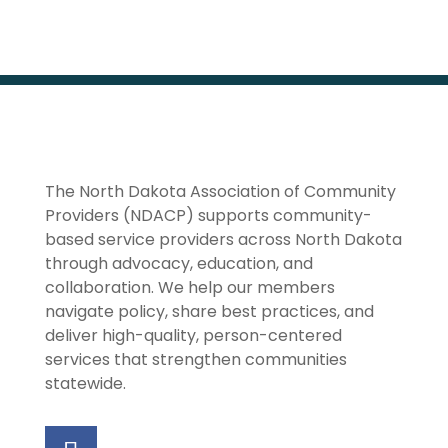
The North Dakota Association of Community
Providers (NDACP) supports community-
based service providers across North Dakota
through advocacy, education, and
collaboration. We help our members
navigate policy, share best practices, and
deliver high-quality, person-centered
services that strengthen communities
statewide.