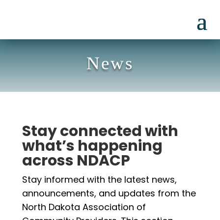
News
Stay connected with
what’s happening
across NDACP
Stay informed with the latest news,
announcements, and updates from the
North Dakota Association of