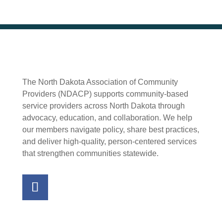
The North Dakota Association of Community
Providers (NDACP) supports community-based
service providers across North Dakota through
advocacy, education, and collaboration. We help
our members navigate policy, share best practices,
and deliver high-quality, person-centered services
that strengthen communities statewide.