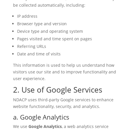
be collected automatically, including:
IP address
Browser type and version
Device type and operating system
Pages visited and time spent on pages
Referring URLs
Date and time of visits
This information is used to help us understand how
visitors use our site and to improve functionality and
user experience.
2. Use of Google Services
NDACP uses third-party Google services to enhance
website functionality, security, and analytics.
a. Google Analytics
We use
Google Analytics
, a web analytics service