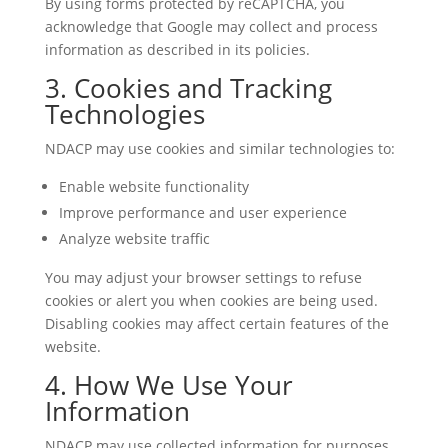
By using forms protected by reCAPTCHA, you
acknowledge that Google may collect and process
information as described in its policies.
3. Cookies and Tracking
Technologies
NDACP may use cookies and similar technologies to:
Enable website functionality
Improve performance and user experience
Analyze website traffic
You may adjust your browser settings to refuse
cookies or alert you when cookies are being used.
Disabling cookies may affect certain features of the
website.
4. How We Use Your
Information
NDACP may use collected information for purposes