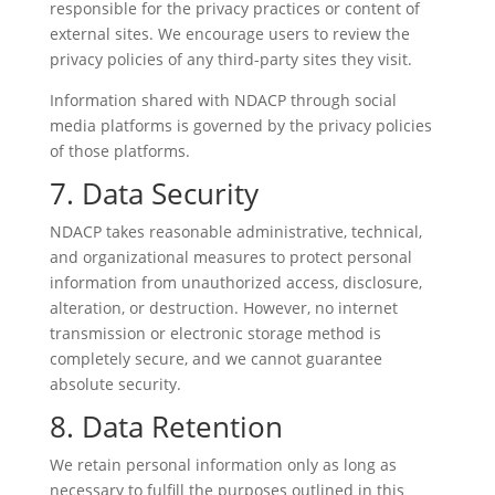
responsible for the privacy practices or content of
external sites. We encourage users to review the
privacy policies of any third-party sites they visit.
Information shared with NDACP through social
media platforms is governed by the privacy policies
of those platforms.
7. Data Security
NDACP takes reasonable administrative, technical,
and organizational measures to protect personal
information from unauthorized access, disclosure,
alteration, or destruction. However, no internet
transmission or electronic storage method is
completely secure, and we cannot guarantee
absolute security.
8. Data Retention
We retain personal information only as long as
necessary to fulfill the purposes outlined in this