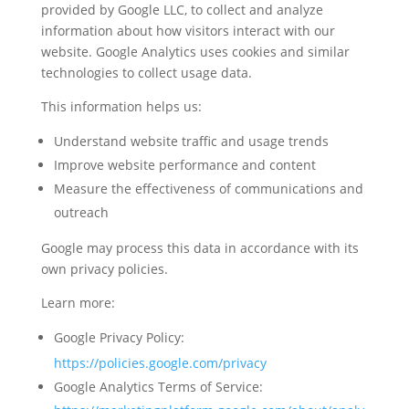
provided by Google LLC, to collect and analyze
information about how visitors interact with our
website. Google Analytics uses cookies and similar
technologies to collect usage data.
This information helps us:
Understand website traffic and usage trends
Improve website performance and content
Measure the effectiveness of communications and
outreach
Google may process this data in accordance with its
own privacy policies.
Learn more:
Google Privacy Policy:
https://policies.google.com/privacy
Google Analytics Terms of Service: