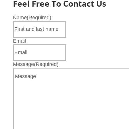
Feel Free To Contact Us
Name
(Required)
Email
Message
(Required)