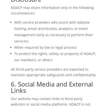
NDACP may share information only in the following
circumstances:
With service providers who assist with website
hosting, email distribution, analytics, or event
management (only as necessary to perform their
services)
When required by law or legal process
To protect the rights, safety, or property of NDACP,
our members, or others
All third-party service providers are expected to
maintain appropriate safeguards and confidentiality.
6. Social Media and External
Links
Our website may contain links to third-party
websites or social media platforms. NDACP is not