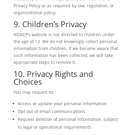
Privacy Policy or as required by law, regulation, or
organizational policy.
9. Children’s Privacy
NDACP’s website is not directed to children under
the age of 13. We do not knowingly collect personal
information from children. If we become aware that
such information has been collected, we will take
appropriate steps to remove it.
10. Privacy Rights and
Choices
You may request to:
Access or update your personal information
Opt out of email communications
Request deletion of personal information, subject
to legal or operational requirements