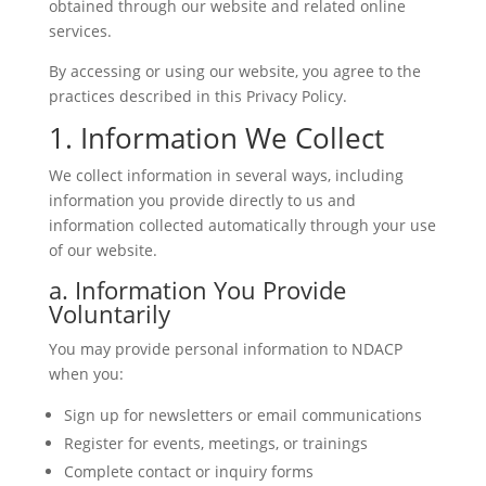
obtained through our website and related online
services.
By accessing or using our website, you agree to the
practices described in this Privacy Policy.
1. Information We Collect
We collect information in several ways, including
information you provide directly to us and
information collected automatically through your use
of our website.
a. Information You Provide
Voluntarily
You may provide personal information to NDACP
when you:
Sign up for newsletters or email communications
Register for events, meetings, or trainings
Complete contact or inquiry forms