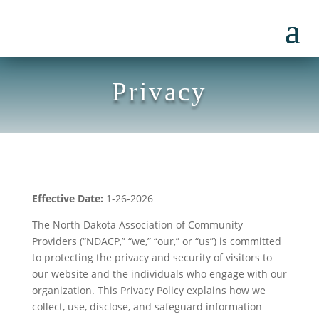
Privacy
Effective Date:
1-26-2026
The North Dakota Association of Community
Providers (“NDACP,” “we,” “our,” or “us”) is committed
to protecting the privacy and security of visitors to
our website and the individuals who engage with our
organization. This Privacy Policy explains how we
collect, use, disclose, and safeguard information