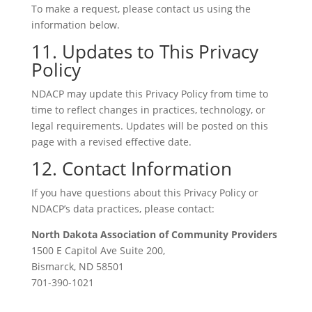
To make a request, please contact us using the
information below.
11. Updates to This Privacy
Policy
NDACP may update this Privacy Policy from time to
time to reflect changes in practices, technology, or
legal requirements. Updates will be posted on this
page with a revised effective date.
12. Contact Information
If you have questions about this Privacy Policy or
NDACP’s data practices, please contact:
North Dakota Association of Community Providers
1500 E Capitol Ave Suite 200,
Bismarck, ND 58501
701-390-1021