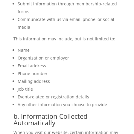
Submit information through membership-related
forms
Communicate with us via email, phone, or social
media
This information may include, but is not limited to:
Name
Organization or employer
Email address
Phone number
Mailing address
Job title
Event-related or registration details
Any other information you choose to provide
b. Information Collected
Automatically
When you visit our website, certain information may