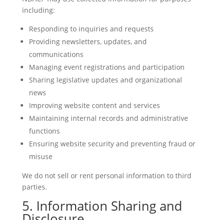
including:
Responding to inquiries and requests
Providing newsletters, updates, and
communications
Managing event registrations and participation
Sharing legislative updates and organizational
news
Improving website content and services
Maintaining internal records and administrative
functions
Ensuring website security and preventing fraud or
misuse
We do not sell or rent personal information to third
parties.
5. Information Sharing and
Disclosure