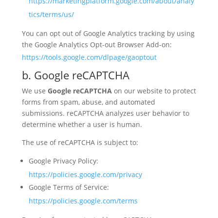
https://marketingplatform.google.com/about/analy
tics/terms/us/
You can opt out of Google Analytics tracking by using
the Google Analytics Opt-out Browser Add-on:
https://tools.google.com/dlpage/gaoptout
b. Google reCAPTCHA
We use
Google reCAPTCHA
on our website to protect
forms from spam, abuse, and automated
submissions. reCAPTCHA analyzes user behavior to
determine whether a user is human.
The use of reCAPTCHA is subject to:
Google Privacy Policy:
https://policies.google.com/privacy
Google Terms of Service:
https://policies.google.com/terms