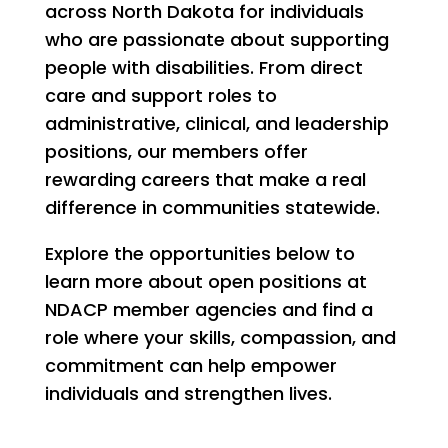
across North Dakota for individuals
who are passionate about supporting
people with disabilities. From direct
care and support roles to
administrative, clinical, and leadership
positions, our members offer
rewarding careers that make a real
difference in communities statewide.
Explore the opportunities below to
learn more about open positions at
NDACP member agencies and find a
role where your skills, compassion, and
commitment can help empower
individuals and strengthen lives.