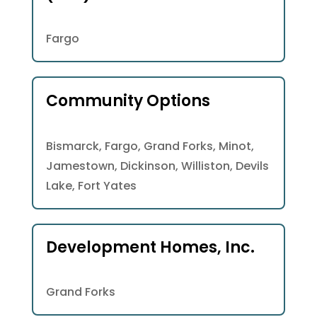
Fargo
Community Options
Bismarck, Fargo, Grand Forks, Minot,
Jamestown, Dickinson, Williston, Devils
Lake, Fort Yates
Development Homes, Inc.
Grand Forks