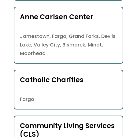
Anne Carlsen Center
Jamestown, Fargo, Grand Forks, Devils
Lake, Valley City, Bismarck, Minot,
Moorhead
Catholic Charities
Fargo
Community Living Services
(CLS)