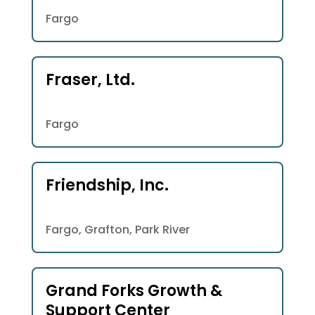
Fargo
Fraser, Ltd.
Fargo
Friendship, Inc.
Fargo, Grafton, Park River
Grand Forks Growth &
Support Center