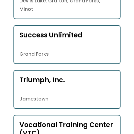
Devils Lake, Grafton, Grand Forks,
Minot
Success Unlimited
Grand Forks
Triumph, Inc.
Jamestown
Vocational Training Center
(VTC)