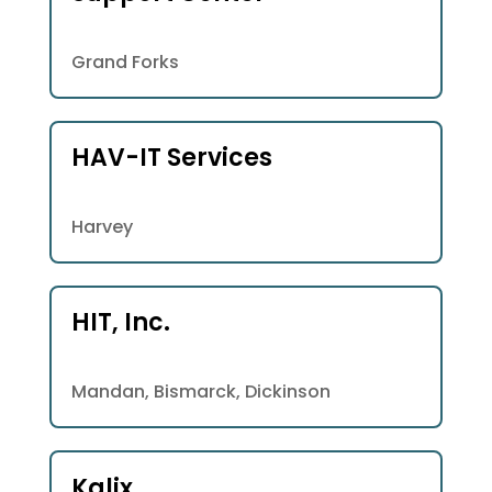
Grand Forks
HAV-IT Services
Harvey
HIT, Inc.
Mandan, Bismarck, Dickinson
Kalix