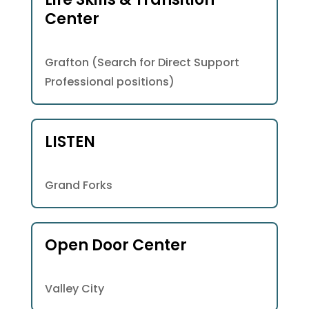
Center
Grafton (Search for Direct Support
Professional positions)
LISTEN
Grand Forks
Open Door Center
Valley City