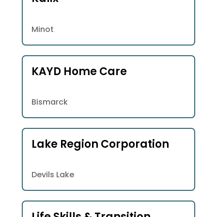
Minot
KAYD Home Care
Bismarck
Lake Region Corporation
Devils Lake
Life Skills & Transition