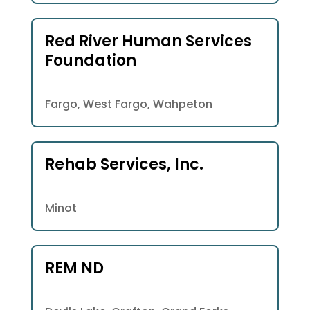
Red River Human Services
Foundation
Fargo, West Fargo, Wahpeton
Rehab Services, Inc.
Minot
REM ND