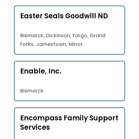
Easter Seals Goodwill ND
Bismarck, Dickinson, Fargo, Grand
Forks, Jamestown, Minot
Enable, Inc.
Bismarck
Encompass Family Support
Services