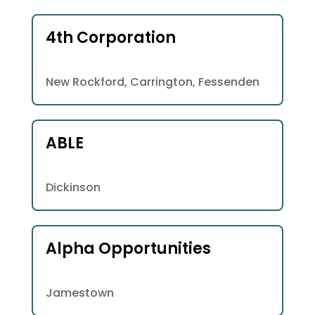
4th Corporation
New Rockford, Carrington, Fessenden
ABLE
Dickinson
Alpha Opportunities
Jamestown