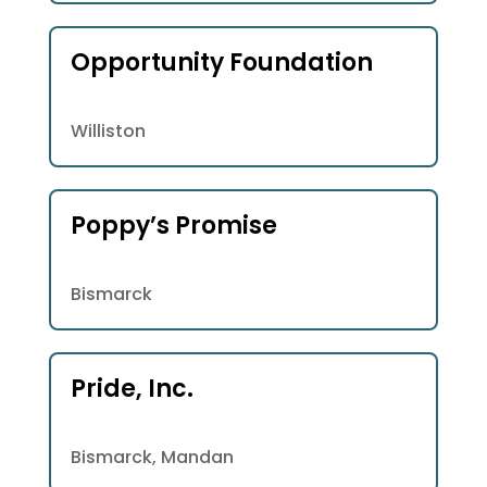
Opportunity Foundation
Williston
Poppy’s Promise
Bismarck
Pride, Inc.
Bismarck, Mandan