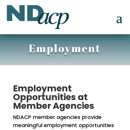
Employment
Employment
Opportunities at
Member Agencies
NDACP member agencies provide
meaningful employment opportunities