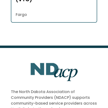
Fargo
The North Dakota Association of
Community Providers (NDACP) supports
community-based service providers across