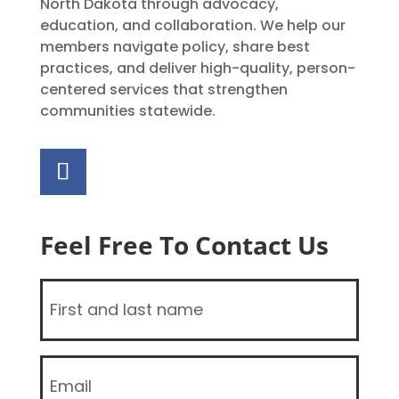
North Dakota through advocacy,
education, and collaboration. We help our
members navigate policy, share best
practices, and deliver high-quality, person-
centered services that strengthen
communities statewide.
Feel Free To Contact Us
Name
(Required)
Email