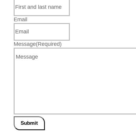
Email
Message
(Required)